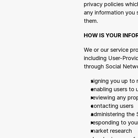
privacy policies whic
any information you 
them.
HOW IS YOUR INFO
We or our service pr
including User-Provi
through Social Netwo
signing you up to 
enabling users to 
reviewing any pro
contacting users
administering the 
responding to you
market research