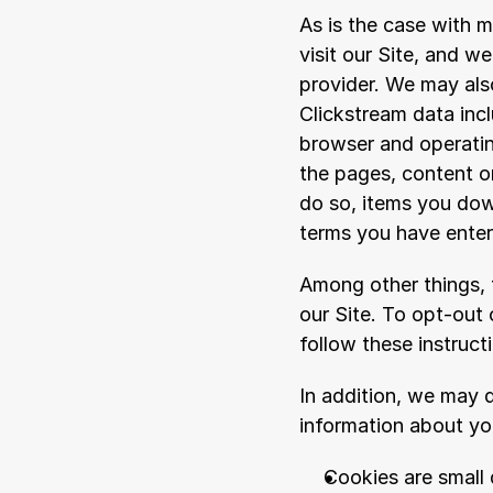
As is the case with m
visit our Site, and w
provider. We may also
Clickstream data inc
browser and operating
the pages, content or
do so, items you dow
terms you have entere
Among other things, t
our Site. To opt-out 
follow these instruct
In addition, we may d
information about you
Cookies are small 