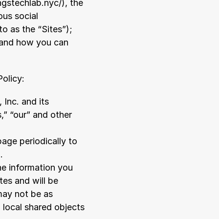
ingstechlab.nyc/
), the 
ous social 
o as the “Sites”); 
; and how you can 
Policy:
nc. and its 
s,” “our” and other 
age periodically to 
.
e information you 
es and will be 
ay not be as 
 local shared objects 