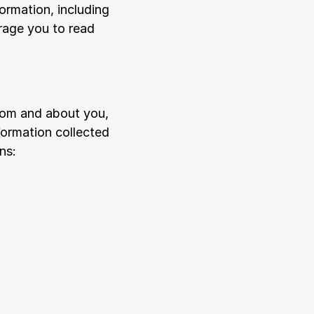
ormation, including 
age you to read 
rom and about you, 
ormation collected 
ns: