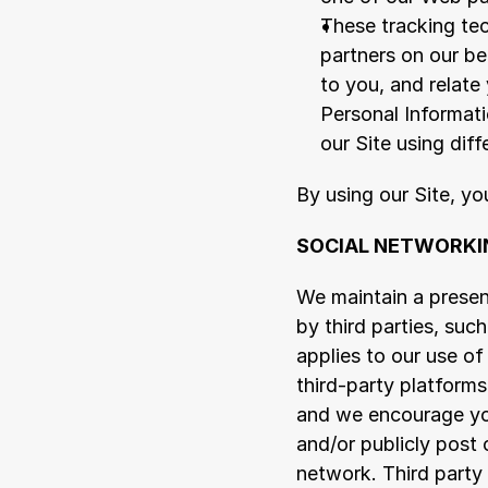
These tracking tec
partners on our be
to you, and relate
Personal Informat
our Site using dif
By using our Site, y
SOCIAL NETWORKI
We maintain a presen
by third parties, suc
applies to our use of
third-party platforms
and we encourage you
and/or publicly post 
network. Third party