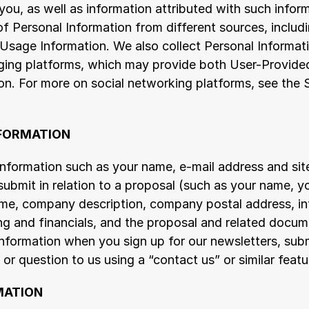
u, as well as information attributed with such inform
of Personal Information from different sources, includ
Usage Information. We also collect Personal Informati
ing platforms, which may provide both User-Provided
on. For more on social networking platforms, see the 
NFORMATION
nformation such as your name, e-mail address and site
ubmit in relation to a proposal (such as your name, you
, company description, company postal address, info
g and financials, and the proposal and related docume
nformation when you sign up for our newsletters, submi
r question to us using a “contact us” or similar featu
MATION