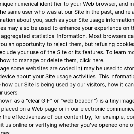
nique numerical identifier to your Web browser, and m
he same user who was at our Site in the past, and rela
rmation about you, such as your Site usage information
es may also be used to enhance your experience on the
aggregated statistical information. Most browsers can
ou an opportunity to reject them, but refusing cookie
reclude your use of the Site or its features. To learn m
 how to manage or delete them, click here.
ge some websites are coded in) may be used to store
evice about your Site usage activities. This informatio
 how our Site is being used by our visitors, how it can
r users.
known as a “clear GIF” or “web beacon”) is a tiny image
e placed on a Web page or in our electronic communicat
 the effectiveness of our content by, for example, co
sit us online or verifying whether you’ve opened one of
ages.