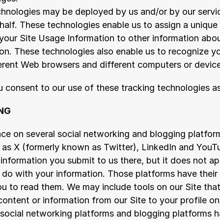
hnologies may be deployed by us and/or by our servic
half. These technologies enable us to assign a unique n
 your Site Usage Information to other information about
ion. These technologies also enable us to recognize y
ferent Web browsers and different computers or devic
ou consent to our use of these tracking technologies 
NG
ce on several social networking and blogging platform
h as X (formerly known as Twitter), LinkedIn and YouTu
 information you submit to us there, but it does not ap
 do with your information. Those platforms have their 
 to read them. We may include tools on our Site that 
content or information from our Site to your profile on 
 social networking platforms and blogging platforms h