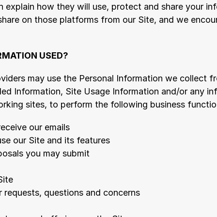
h explain how they will use, protect and share your inf
share on those platforms from our Site, and we encour
RMATION USED?
oviders may use the Personal Information we collect f
ded Information, Site Usage Information and/or any inf
rking sites, to perform the following business functio
receive our emails
use our Site and its features
posals you may submit
Site
r requests, questions and concerns