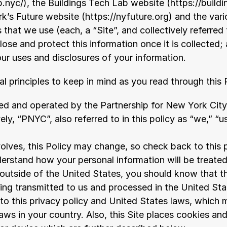
b.nyc/
), the Buildings Tech Lab website (
https://build
rk’s Future website (
https://nyfuture.org
) and the vari
that we use (each, a “Site”, and collectively referred t
lose and protect this information once it is collected
ur uses and disclosures of your information.
l principles to keep in mind as you read through this 
d and operated by the Partnership for New York City, I
ively, “PNYC”, also referred to in this policy as “we,” “u
olves, this Policy may change, so check back to this p
erstand how your personal information will be treated
 outside of the United States, you should know that th
eing transmitted to us and processed in the United Stat
to this privacy policy and United States laws, which m
aws in your country. Also, this Site places cookies and