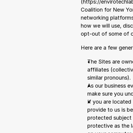
(
https://envirotechla
Coalition for New Yo
networking platforms 
how we will use, disc
opt-out of some of o
Here are a few genera
The Sites are owne
affiliates (collect
similar pronouns).
As our business ev
make sure you und
If you are located
provide to us is b
protected subject 
protective as the l