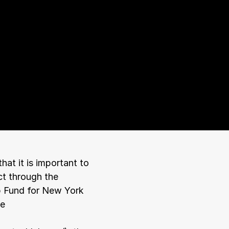
t it is important to 
t through the 
p Fund for New York 
e 