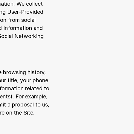
ation. We collect 
ing User-Provided 
on from social 
 Information and 
Social Networking 
 browsing history, 
r title, your phone 
rmation related to 
nts). For example, 
t a proposal to us, 
re on the Site.