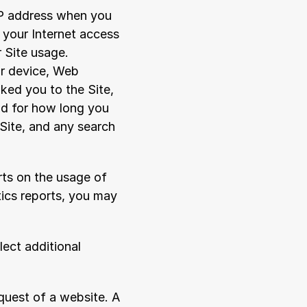
IP address when you 
your Internet access 
 Site usage. 
r device, Web 
ked you to the Site, 
nd for how long you 
ite, and any search 
ts on the usage of 
ics reports, you may 
ect additional 
quest of a website. A 