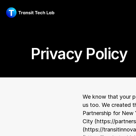
Privacy Policy
We know that your pr
us too. We created th
Partnership for New 
City (
https://partner
(
https://transitinnova