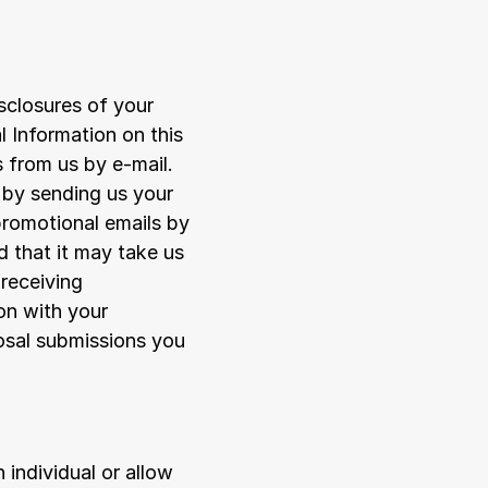
sclosures of your 
Information on this 
 from us by e-mail. 
by sending us your 
romotional emails by 
 that it may take us 
receiving 
n with your 
osal submissions you 
individual or allow 