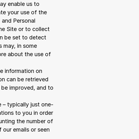
ay enable us to 
te your use of the 
 and Personal 
 Site or to collect 
 be set to detect 
s may, in some 
ore about the use of 
 information on 
n can be retrieved 
 be improved, and to 
 – typically just one-
ions to you in order 
unting the number of 
 our emails or seen 