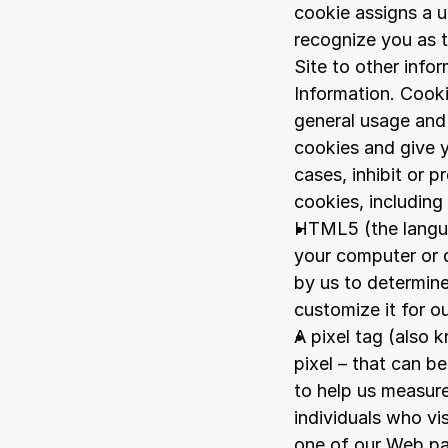
cookie assigns a u
recognize you as t
Site to other info
Information. Cooki
general usage and 
cookies and give y
cases, inhibit or p
cookies, including
HTML5 (the langua
your computer or d
by us to determine
customize it for ou
A pixel tag (also 
pixel – that can b
to help us measure
individuals who vi
one of our Web p