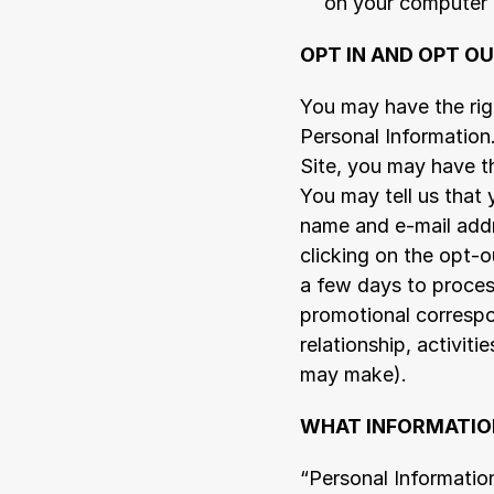
on your computer 
OPT IN AND OPT O
You may have the righ
Personal Information
Site, you may have th
You may tell us that
name and e-mail addr
clicking on the opt-o
a few days to process
promotional correspo
relationship, activit
may make).
WHAT INFORMATION
“Personal Information