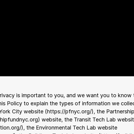
ivacy is important to you, and we want you to know tha
is Policy to explain the types of information we collec
York City website (
https://pfnyc.org/
), the Partnershi
shipfundnyc.org
) website, the Transit Tech Lab websit
tion.org/
), the Environmental Tech Lab website 