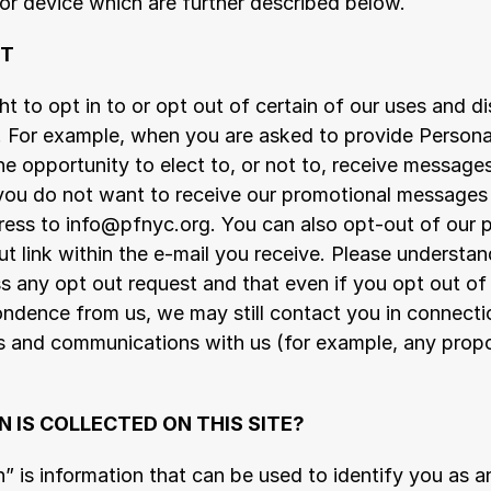
or device which are further described below.
UT
t to opt in to or opt out of certain of our uses and di
. For example, when you are asked to provide Personal 
e opportunity to elect to, or not to, receive messages
 you do not want to receive our promotional messages 
ess to info@pfnyc.org. You can also opt-out of our p
ut link within the e-mail you receive. Please understand
 any opt out request and that even if you opt out of 
ndence from us, we may still contact you in connectio
ies and communications with us (for example, any prop
 IS COLLECTED ON THIS SITE?
” is information that can be used to identify you as an 