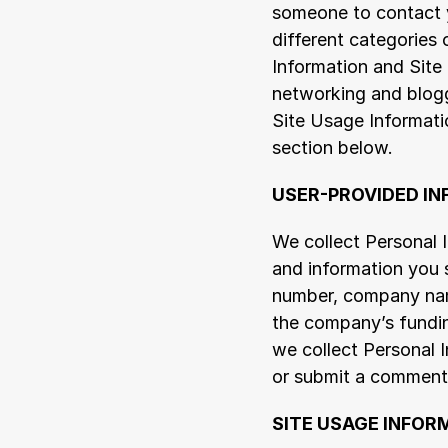
someone to contact yo
different categories 
Information and Site 
networking and blogg
Site Usage Informati
section below.
USER-PROVIDED I
We collect Personal I
and information you s
number, company name
the company’s fundin
we collect Personal I
or submit a comment o
SITE USAGE INFOR