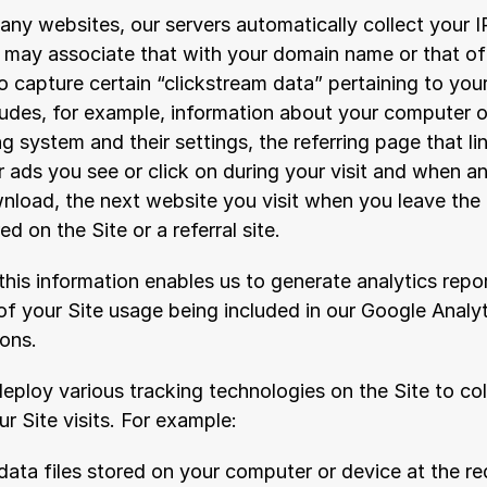
any websites, our servers automatically collect your 
e may associate that with your domain name or that of 
 capture certain “clickstream data” pertaining to your
ludes, for example, information about your computer o
 system and their settings, the referring page that lin
 ads you see or click on during your visit and when a
nload, the next website you visit when you leave the S
d on the Site or a referral site.
his information enables us to generate analytics repor
of your Site usage being included in our Google Analyt
ions.
eploy various tracking technologies on the Site to coll
r Site visits. For example:
data files stored on your computer or device at the re