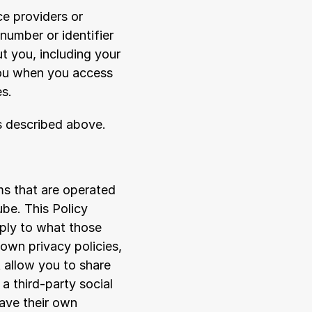
e providers or 
umber or identifier 
 you, including your 
ou when you access 
es.
as described above.
s that are operated 
be. This Policy 
ply to what those 
own privacy policies, 
allow you to share 
a third-party social 
ave their own 