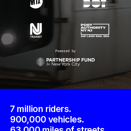
Powered by
7 million riders.
900,000 vehicles.
63,000 miles of streets.