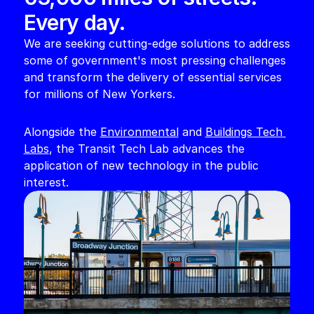
Every day. 
We are seeking cutting-edge solutions to address 
some of government's most pressing challenges 
and transform the delivery of essential services 
for millions of New Yorkers. 
Alongside the 
Environmental
 and 
Buildings Tech 
Labs
, the Transit Tech Lab advances the 
application of new technology in the public 
interest. 