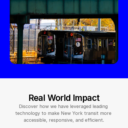
Real World Impact
Discover how we have leveraged leading 
technology to make New York transit more 
accessible, responsive, and efficient.