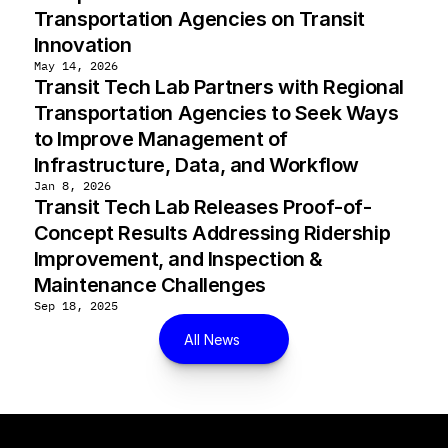
Transportation Agencies on Transit 
Innovation
May 14, 2026
Transit Tech Lab Partners with Regional 
Transportation Agencies to Seek Ways 
to Improve Management of 
Infrastructure, Data, and Workflow
Jan 8, 2026
Transit Tech Lab Releases Proof-of-
Concept Results Addressing Ridership 
Improvement, and Inspection & 
Maintenance Challenges
Sep 18, 2025
All News