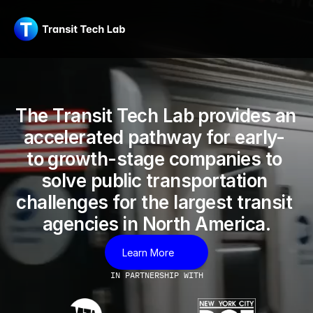
The Transit Tech Lab provides an 
accelerated pathway for early- 
to growth-stage companies to 
solve public transportation 
challenges for the largest transit 
agencies in North America.
Learn More
IN PARTNERSHIP WITH