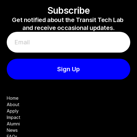
Subscribe
Get notified about the Transit Tech Lab 
and receive occasional updates.
Home
About
Apply
Impact
Alumni
News
FAQs