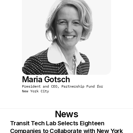
Maria Gotsch
President and CEO, Partnership Fund for 
New York City
News
Transit Tech Lab Selects Eighteen 
Companies to Collaborate with New York 