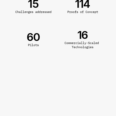
15
114
Challenges addressed
Proofs of Concept
16
60
Commercially-Scaled 
Pilots
Technologies