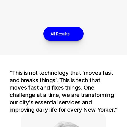
All Results
“This is not technology that ‘moves fast 
and breaks things’. This is tech that 
moves fast and fixes things. One 
challenge at a time, we are transforming 
our city's essential services and 
improving daily life for every New Yorker.”