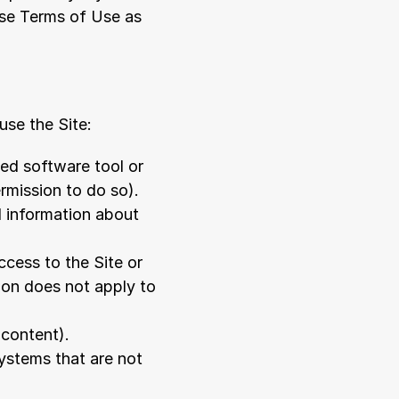
se Terms of Use as 
use the Site:
ed software tool or 
mission to do so). 
 information about 
ess to the Site or 
on does not apply to 
 content).
ystems that are not 