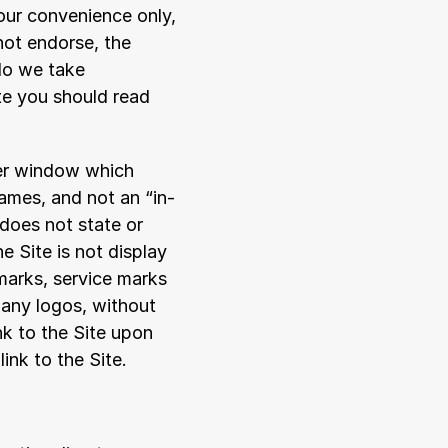
our convenience only, 
ot endorse, the 
do we take 
te you should read 
er window which 
rames, and not an “in-
 does not state or 
e Site is not display 
arks, service marks 
 any logos, without 
k to the Site upon 
ink to the Site.