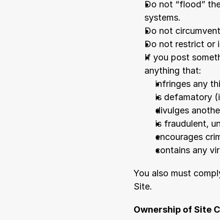
Do not “flood” the
systems.
Do not circumvent 
Do not restrict or 
If you post someth
anything that:
infringes any th
is defamatory (i
divulges another
is fraudulent, u
encourages crim
contains any vi
You also must comply
Site.
Ownership of Site 