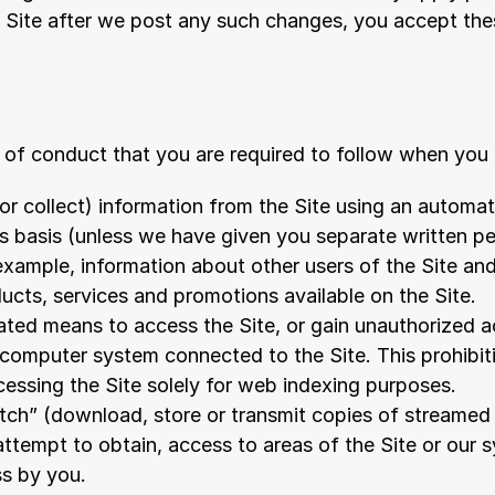
e Site after we post any such changes, you accept the
 of conduct that you are required to follow when you 
or collect) information from the Site using an automat
 basis (unless we have given you separate written per
 example, information about other users of the Site and
ducts, services and promotions available on the Site.
ed means to access the Site, or gain unauthorized acc
computer system connected to the Site. This prohibiti
essing the Site solely for web indexing purposes.
tch” (download, store or transmit copies of streamed
attempt to obtain, access to areas of the Site or our s
ss by you.