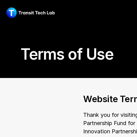
Terms of Use
Website Ter
Thank you for visitin
Partnership Fund for
Innovation Partnersh