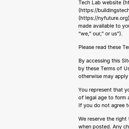
Tech Lab website (
h
(
https://buildingstec
(
https://nyfuture.org
made available to you
“we,” our,” or us”).
Please read these Ter
By accessing this Si
by these Terms of Us
otherwise may apply t
You represent that yo
of legal age to form 
If you do not agree 
We reserve the right
when posted. Any cha