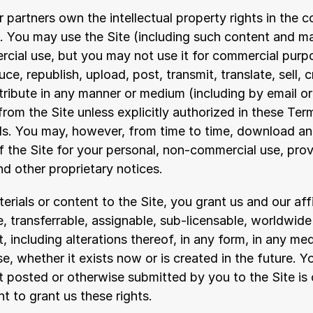
r partners own the intellectual property rights in the c
. You may use the Site (including such content and mat
cial use, but you may not use it for commercial purp
e, republish, upload, post, transmit, translate, sell, c
stribute in any manner or medium (including by email or 
rom the Site unless explicitly authorized in these Term
ls. You may, however, from time to time, download and
f the Site for your personal, non-commercial use, prov
and other proprietary notices.
rials or content to the Site, you grant us and our affil
e, transferrable, assignable, sub-licensable, worldwide 
, including alterations thereof, in any form, in any med
 whether it exists now or is created in the future. Yo
 posted or otherwise submitted by you to the Site is o
ht to grant us these rights.