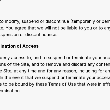
to modify, suspend or discontinue (temporarily or perm
e. You agree that we will not be liable to you or to any
uspension or discontinuance.
ination of Access
deny access to, and to suspend or terminate your acces
ons of the Site, and to remove and discard any content
 Site, at any time and for any reason, including for an
In the event that we suspend or terminate your access 
ue to be bound by these Terms of Use that were in effe
ermination.