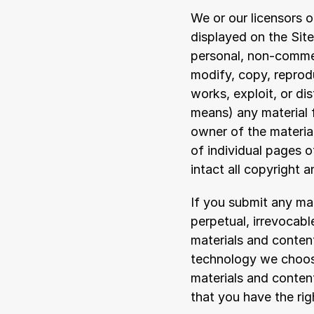
We or our licensors o
displayed on the Site
personal, non-commer
modify, copy, reproduc
works, exploit, or di
means) any material f
owner of the materia
of individual pages o
intact all copyright 
If you submit any mate
perpetual, irrevocabl
materials and content
technology we choose,
materials and content
that you have the rig