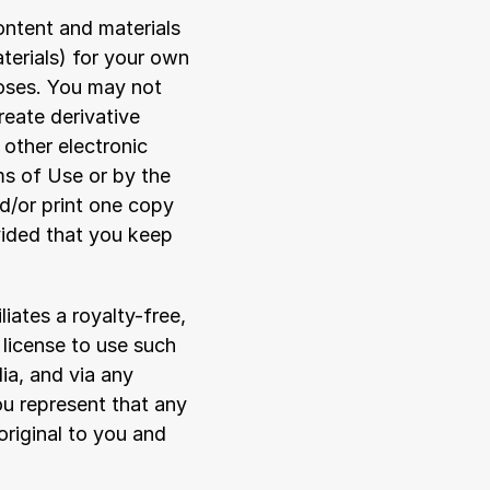
ontent and materials 
erials) for your own 
oses. You may not 
reate derivative 
other electronic 
s of Use or by the 
/or print one copy 
ided that you keep 
iates a royalty-free, 
license to use such 
ia, and via any 
u represent that any 
riginal to you and 