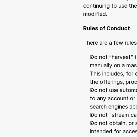
continuing to use th
modified.
Rules of Conduct
There are a few rules
Do not “harvest” (
manually on a mass
This includes, for
the offerings, pro
Do not use automat
to any account or 
search engines acc
Do not “stream ca
Do not obtain, or 
intended for acce