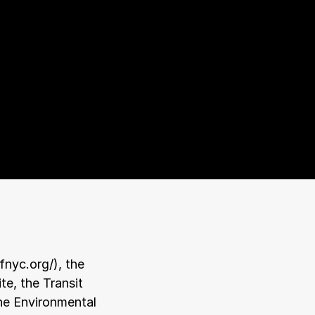
pfnyc.org/
), the 
te, the Transit 
the Environmental 