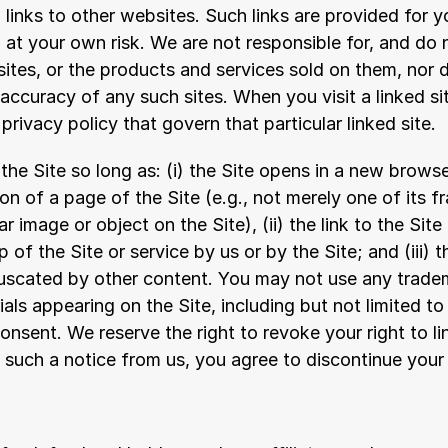
links to other websites. Such links are provided for y
at your own risk. We are not responsible for, and do n
ites, or the products and services sold on them, nor 
e accuracy of any such sites. When you visit a linked si
privacy policy that govern that particular linked site.
the Site so long as: (i) the Site opens in a new brows
ion of a page of the Site (e.g., not merely one of its f
lar image or object on the Site), (ii) the link to the Site
of the Site or service by us or by the Site; and (iii) th
uscated by other content. You may not use any tradem
als appearing on the Site, including but not limited to
onsent. We reserve the right to revoke your right to lin
e such a notice from us, you agree to discontinue your l