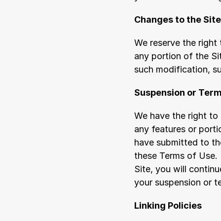
Changes to the Site
We reserve the right 
any portion of the Sit
such modification, s
Suspension or Term
We have the right to 
any features or porti
have submitted to the
these Terms of Use. 
Site, you will contin
your suspension or t
Linking Policies