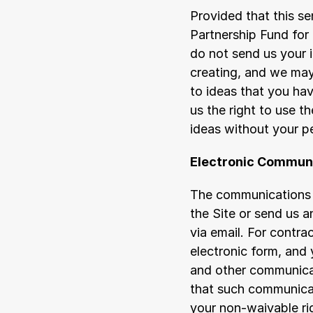
Provided that this s
Partnership Fund for
do not send us your 
creating, and we may
to ideas that you hav
us the right to use 
ideas without your p
Electronic Commun
The communications b
the Site or send us 
via email. For contr
electronic form, and 
and other communicati
that such communicati
your non-waivable ri