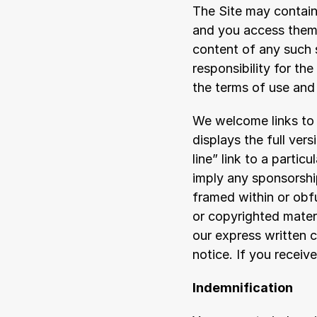
The Site may contain 
and you access them 
content of any such s
responsibility for th
the terms of use and 
We welcome links to 
displays the full vers
line” link to a particu
imply any sponsorship 
framed within or obf
or copyrighted materi
our express written c
notice. If you receiv
Indemnification