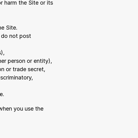
 harm the Site or its 
he Site.
 do not post 
),
er person or entity),
on or trade secret,
iscriminatory,
e.
when you use the 