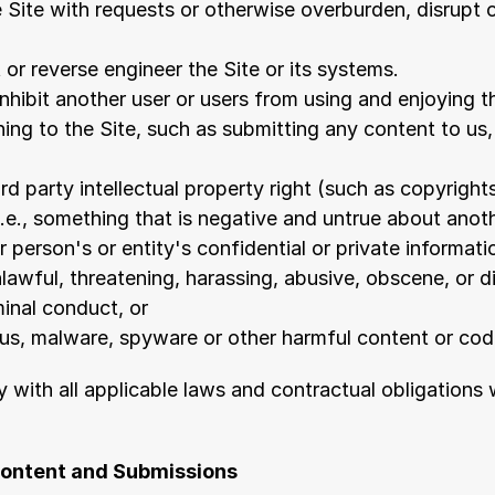
 Site with requests or otherwise overburden, disrupt or
or reverse engineer the Site or its systems.
inhibit another user or users from using and enjoying t
ing to the Site, such as submitting any content to us,
ird party intellectual property right (such as copyrights
.e., something that is negative and untrue about anoth
 person's or entity's confidential or private informati
nlawful, threatening, harassing, abusive, obscene, or d
inal conduct, or
rus, malware, spyware or other harmful content or cod
 with all applicable laws and contractual obligations 
Content and Submissions