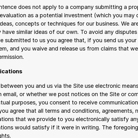
entence does not apply to a company submitting a prop
 evaluation as a potential investment (which you may 
ideas, concepts or techniques for our business. We are
 have similar ideas of our own. To avoid any disputes 
e submitted to us you agree that, if you send us your i
them, and you waive and release us from claims that we
ermission.
ications
etween you and us via the Site use electronic means,
an email, or whether we post notices on the Site or co
actual purposes, you consent to receive communications
you agree that all terms and conditions, agreements, no
ons that we provide to you electronically satisfy any
ons would satisfy if it were in writing. The foregoing
ghts.