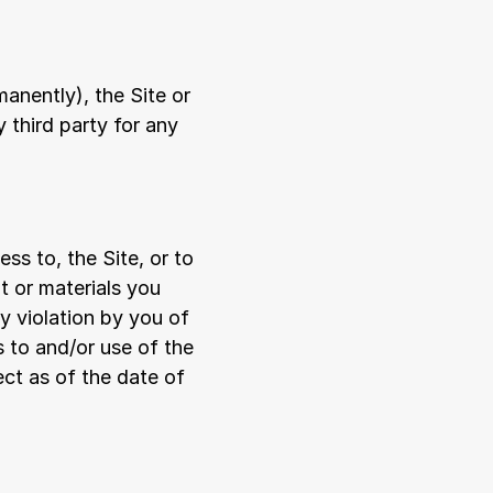
anently), the Site or 
 third party for any 
s to, the Site, or to 
 or materials you 
y violation by you of 
to and/or use of the 
ct as of the date of 