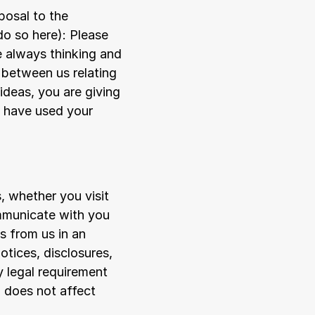
osal to the 
do so 
here
): Please 
 always thinking and 
between us relating 
deas, you are giving 
 have used your 
 whether you visit 
mmunicate with you 
 from us in an 
tices, disclosures, 
 legal requirement 
 does not affect 