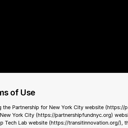
ms of Use
g the Partnership for New York City website (
https://
 New York City (
https://partnershipfundnyc.org
) websi
ip Tech Lab website (
https://transitinnovation.org/
), 