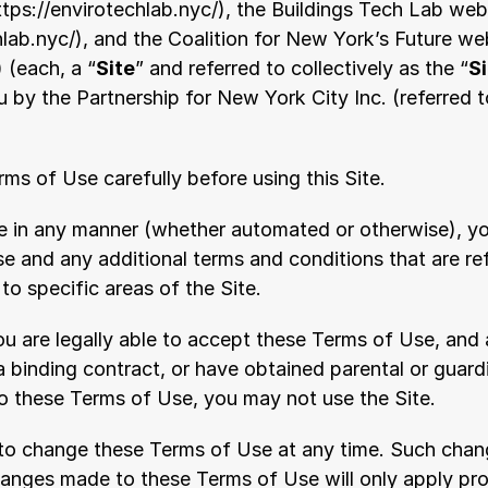
ttps://envirotechlab.nyc/
), the Buildings Tech Lab webs
hlab.nyc/
), and the Coalition for New York’s Future web
) (each, a “
Site
” and referred to collectively as the “
S
 by the Partnership for New York City Inc. (referred t
ms of Use carefully before using this Site.
te in any manner (whether automated or otherwise), y
e and any additional terms and conditions that are re
o specific areas of the Site.
u are legally able to accept these Terms of Use, and a
a binding contract, or have obtained parental or guard
to these Terms of Use, you may not use the Site.
 to change these Terms of Use at any time. Such change
nges made to these Terms of Use will only apply pros