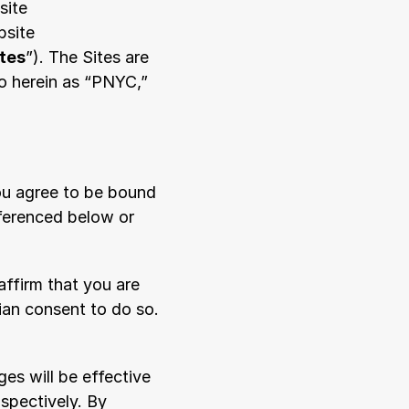
ite 
site 
ites
”). The Sites are 
o herein as “PNYC,” 
ou agree to be bound 
ferenced below or 
ffirm that you are 
ian consent to do so. 
s will be effective 
pectively. By 