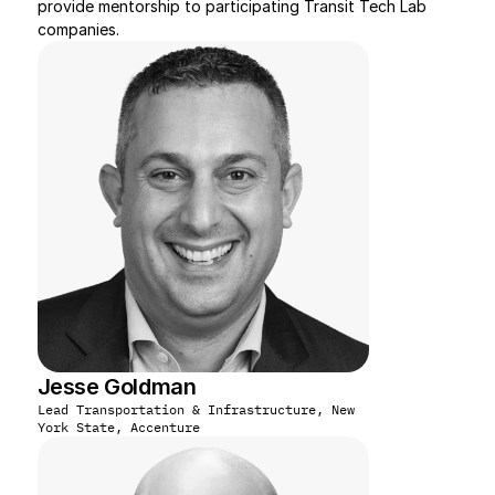
provide mentorship to participating Transit Tech Lab 
companies.
Jesse Goldman
Lead Transportation & Infrastructure, New 
York State, Accenture