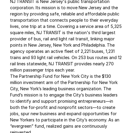
NJ TRANSIT is New Jersey's public transportation 
corporation. Its mission is to move New Jersey and the 
region by providing safe, reliable and affordable public 
transportation that connects people to their everyday 
lives, one trip at a time. Covering a service area of 5,325 
square miles, NJ TRANSIT is the nation's third largest 
provider of bus, rail and light rail transit, linking major 
points in New Jersey, New York and Philadelphia. The 
agency operates an active fleet of 2,221 buses, 1,231 
trains and 93 light rail vehicles. On 253 bus routes and 12 
rail lines statewide, NJ TRANSIT provides nearly 270 
million passenger trips each year.
The Partnership Fund for New York City is the $130 
million investment arm of the Partnership for New York 
City, New York’s leading business organization. The 
Fund’s mission is to engage the City’s business leaders 
to identify and support promising entrepreneurs—in 
both the for-profit and nonprofit sectors—to create 
jobs, spur new business and expand opportunities for 
New Yorkers to participate in the City’s economy. As an 
“evergreen” fund, realized gains are continuously 
reinvested.