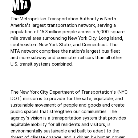
The Metropolitan Transportation Authority is North 
America's largest transportation network, serving a 
population of 15.3 million people across a 5,000-square-
mile travel area surrounding New York City, Long Island, 
southeastern New York State, and Connecticut. The 
MTA network comprises the nation’s largest bus fleet 
and more subway and commuter rail cars than all other 
U.S. transit systems combined.
The New York City Department of Transportation's (NYC 
DOT) mission is to provide for the safe, equitable, and 
sustainable movement of people and goods and create 
public spaces that strengthen our communities. The 
agency's vision is a transportation system that provides 
equitable mobility for all residents and visitors, is 
environmentally sustainable and built to adapt to the 
threat of climate change, and is driven by human power 