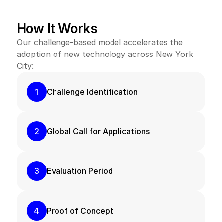
Receive targeted guidance on New York City’s regional 
agency requirements, such as scoping, insurance, 
How It Works
cybersecurity, and more – making it easier to enter one 
of the most challenging yet rewarding markets.
Our challenge-based model accelerates the 
adoption of new technology across New York 
City:
1
Challenge Identification
2
Global Call for Applications
3
Evaluation Period
4
Proof of Concept