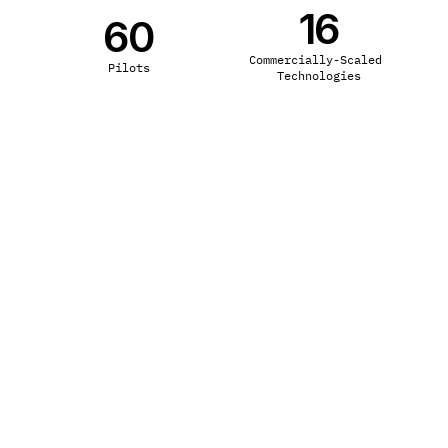
16
60
Commercially-Scaled 
Pilots
Technologies