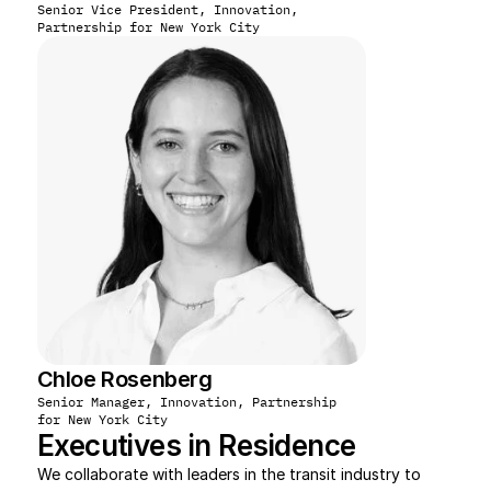
Senior Vice President, Innovation, 
Partnership for New York City
Chloe Rosenberg
Senior Manager, Innovation, Partnership 
for New York City
Executives in Residence
We collaborate with leaders in the transit industry to 