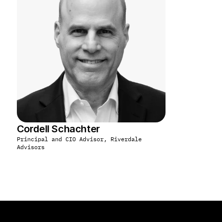
Cordell Schachter
Principal and CIO Advisor, Riverdale 
Advisors