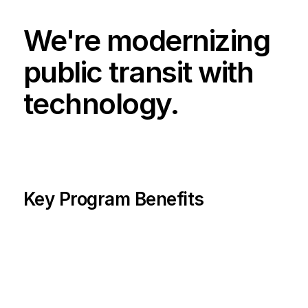
We're modernizing 
public transit with 
technology.
Key Program Benefits