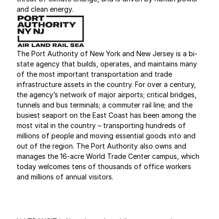
and clean energy.
The Port Authority of New York and New Jersey is a bi-
state agency that builds, operates, and maintains many 
of the most important transportation and trade 
infrastructure assets in the country. For over a century, 
the agency’s network of major airports; critical bridges, 
tunnels and bus terminals; a commuter rail line; and the 
busiest seaport on the East Coast has been among the 
most vital in the country – transporting hundreds of 
millions of people and moving essential goods into and 
out of the region. The Port Authority also owns and 
manages the 16-acre World Trade Center campus, which 
today welcomes tens of thousands of office workers 
and millions of annual visitors.