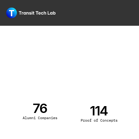
76
114
Alumni Companies
Proof of Concepts