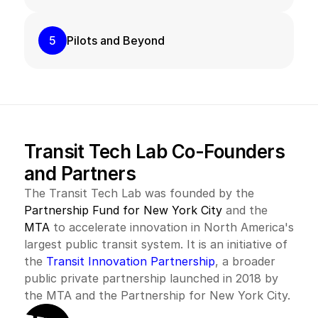
5
Pilots and Beyond
Transit Tech Lab Co-Founders 
and Partners
The Transit Tech Lab was founded by the 
Partnership Fund for New York City
 and the 
MTA
 to accelerate innovation in North America's 
largest public transit system. It is an initiative of 
the 
Transit Innovation Partnership
, a broader 
public private partnership launched in 2018 by 
the MTA and the Partnership for New York City.