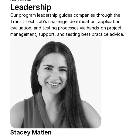
Leadership
Our program leadership guides companies through the 
Transit Tech Lab’s challenge identification, application, 
evaluation, and testing processes via hands-on project 
management, support, and testing best practice advice.
Stacey Matlen