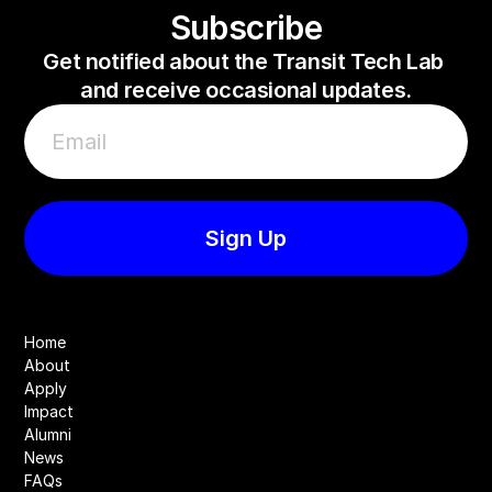
Subscribe
Get notified about the Transit Tech Lab 
and receive occasional updates.
Home
About
Apply
Impact
Alumni
News
FAQs